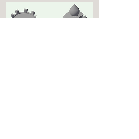
Drafting Skills lab
Drafting Class Project