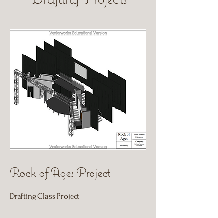
Rock of Ages Project
Drafting Class Project