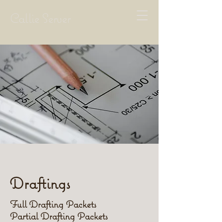
Callie Server
Draftings
Full Drafting Packets
Partial Drafting Packets