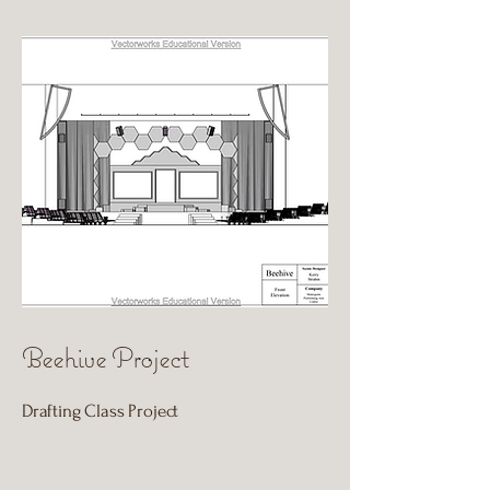
Beehive Project
Drafting Class Project