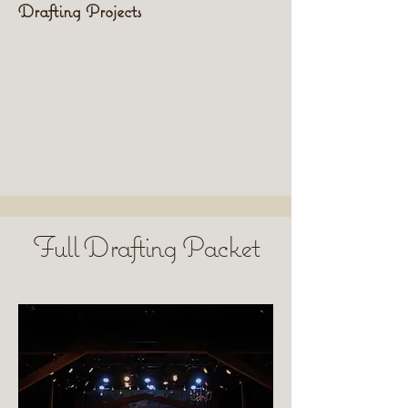
Drafting Projects
Full Drafting Packet