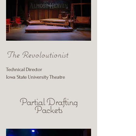
The Revoloutionist
Technical Director
Iowa State University Theatre
Partial Drafting
Packets