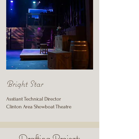
Bright Star
Asstiant Technical Director
Clinton Area Showboat Theatre
Drafting Projects