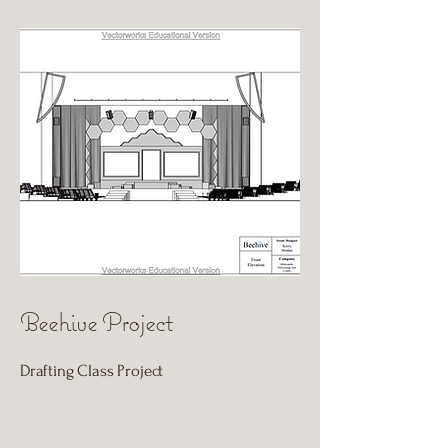
Beehive Project
Drafting Class Project