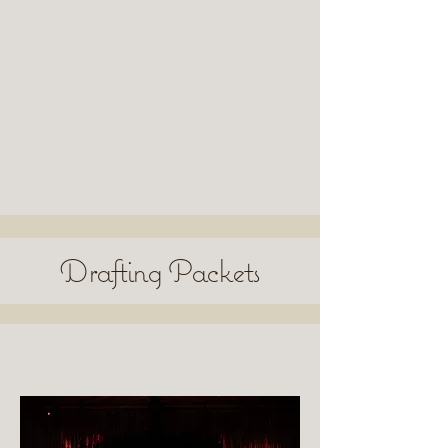
Drafting Packets