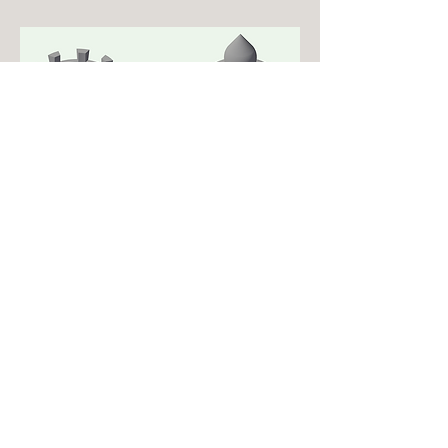
Drafting Skills lab
Drafting Class Project