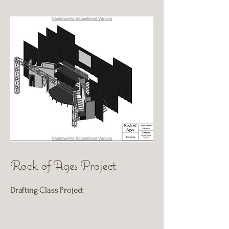
Rock of Ages Project
Drafting Class Project