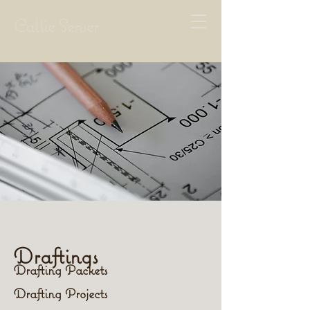
Callie Server
Draftings
Drafting Packets
Drafting Projects