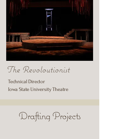
The Revoloutionist
Technical Director
Iowa State University Theatre
Drafting Projects