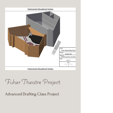
Fisher Theatre Project
Advanced Drafting Class Project