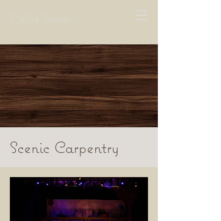
Callie Server
Scenic Carpentry